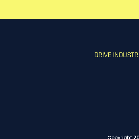
DRIVE INDUST
Copyright 20