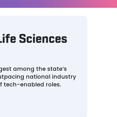
Life Sciences
gest among the state’s
tpacing national industry
f tech-enabled roles.