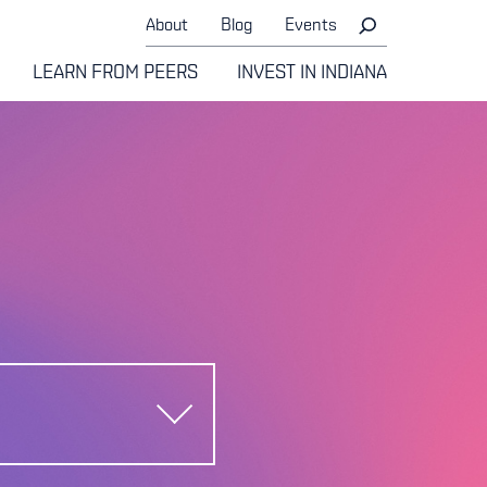
About
Blog
Events
LEARN FROM PEERS
INVEST IN INDIANA
e