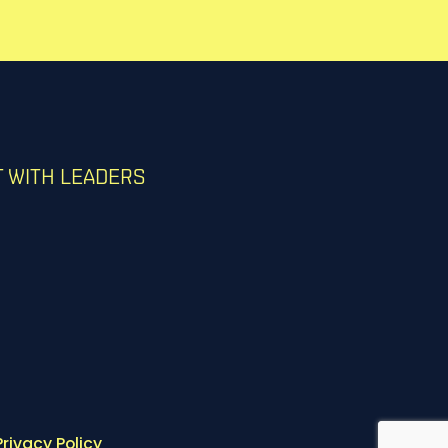
 WITH LEADERS
Privacy Policy