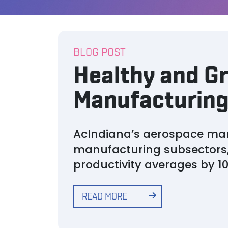
BLOG POST
Healthy and Gr
Manufacturing 
AcIndiana’s aerospace man
manufacturing subsectors,
productivity averages by 1
READ MORE