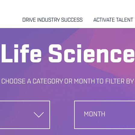
DRIVE INDUSTRY SUCCESS
ACTIVATE TALENT
Life Scienc
CHOOSE A CATEGORY OR MONTH TO FILTER BY