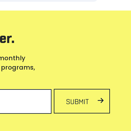
er.
 monthly
s, programs,
SUBMIT