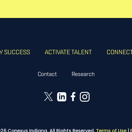
RY SUCCESS
ACTIVATE TALENT
CONNECT
Contact
Research
26 Conexus Indiana, All Rights Reserved.
Terms of Use
|