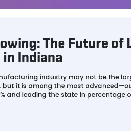
owing: The Future of 
in Indiana
ufacturing industry may not be the lar
 but it is among the most advanced—ou
0% and leading the state in percentage o