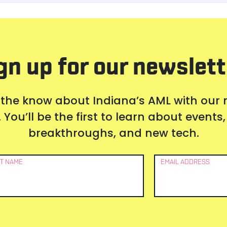
gn up for our newslett
 the know about Indiana’s AML with our
 You’ll be the first to learn about event
breakthroughs, and new tech.
T NAME
EMAIL ADDRESS