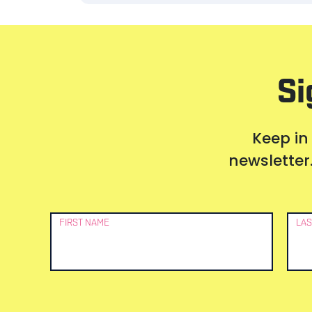
Si
Keep in
newsletter.
Newsletter
FIRST NAME
LAS
Signup