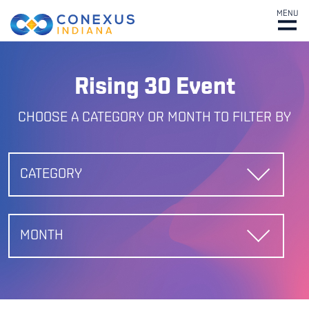
MENU
Rising 30 Event
CHOOSE A CATEGORY OR MONTH TO FILTER BY