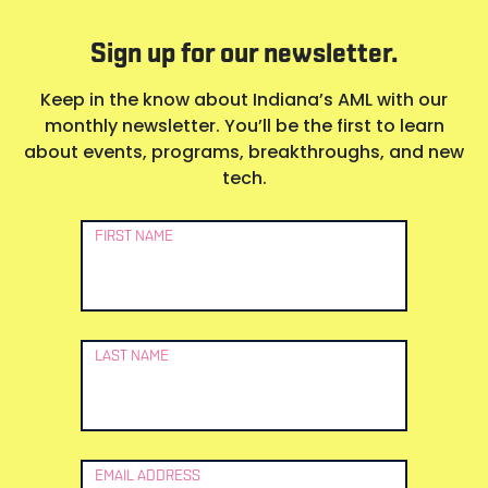
Sign up for our newsletter.
Keep in the know about Indiana’s AML with our
monthly newsletter. You’ll be the first to learn
about events, programs, breakthroughs, and new
tech.
Newsletter
FIRST NAME
Signup
LAST NAME
EMAIL ADDRESS