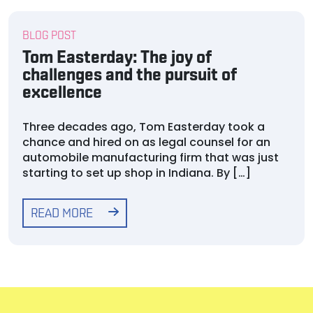
BLOG POST
Tom Easterday: The joy of
challenges and the pursuit of
excellence
Three decades ago, Tom Easterday took a
chance and hired on as legal counsel for an
automobile manufacturing firm that was just
starting to set up shop in Indiana. By […]
READ MORE