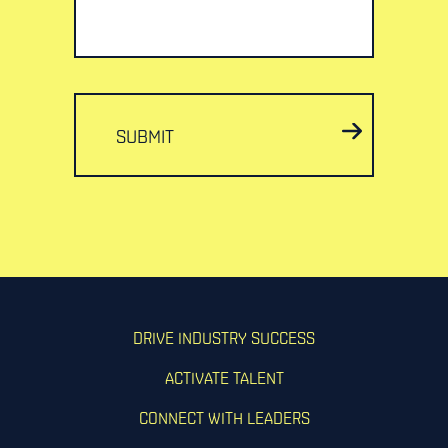
SUBMIT
DRIVE INDUSTRY SUCCESS
ACTIVATE TALENT
CONNECT WITH LEADERS