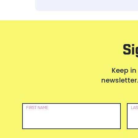
Si
Keep in
newsletter.
Newsletter
FIRST NAME
LAS
Signup