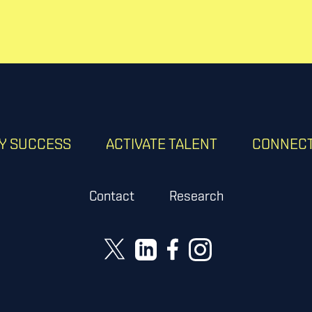
RY SUCCESS
ACTIVATE TALENT
CONNECT
Contact
Research