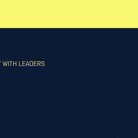
 WITH LEADERS