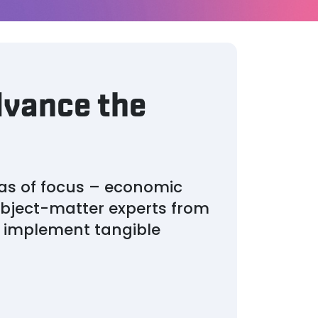
dvance the
as of focus – economic
bject-matter experts from
d implement tangible