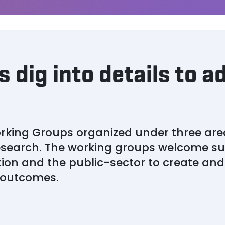
 dig into details to a
rking Groups organized under three are
esearch. The working groups welcome su
ion and the public-sector to create an
e outcomes.