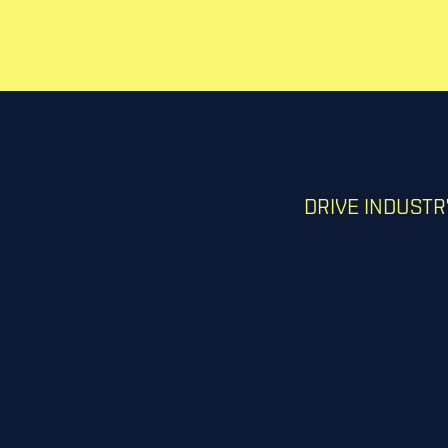
DRIVE INDUST