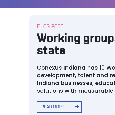
BLOG POST
Working groups
state
Conexus Indiana has 10 Wo
development, talent and r
Indiana businesses, educat
solutions with measurabl
READ MORE