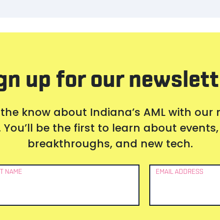
gn up for our newslett
 the know about Indiana’s AML with our
 You’ll be the first to learn about event
breakthroughs, and new tech.
T NAME
EMAIL ADDRESS