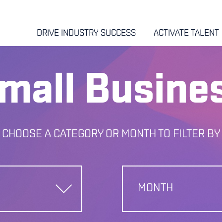
DRIVE INDUSTRY SUCCESS
ACTIVATE TALENT
mall Busine
CHOOSE A CATEGORY OR MONTH TO FILTER BY