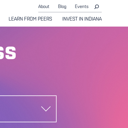
About
Blog
Events
LEARN FROM PEERS
INVEST IN INDIANA
ss