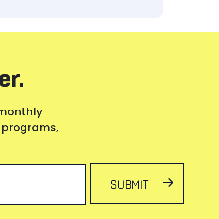
er.
 monthly
s, programs,
SUBMIT