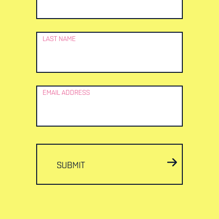
LAST NAME
EMAIL ADDRESS
SUBMIT