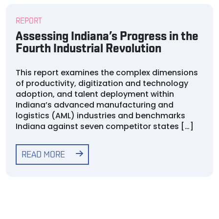
REPORT
Assessing Indiana’s Progress in the
Fourth Industrial Revolution
This report examines the complex dimensions
of productivity, digitization and technology
adoption, and talent deployment within
Indiana’s advanced manufacturing and
logistics (AML) industries and benchmarks
Indiana against seven competitor states […]
READ MORE