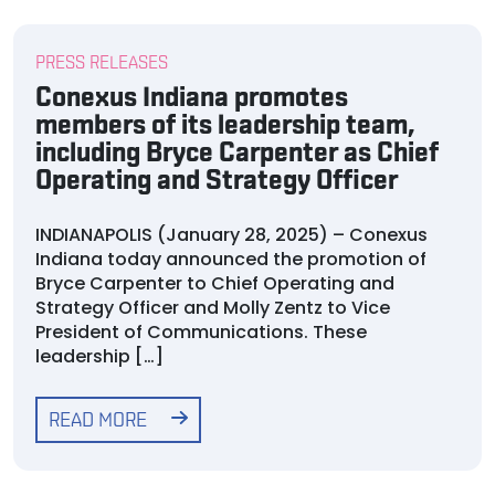
PRESS RELEASES
Conexus Indiana promotes
members of its leadership team,
including Bryce Carpenter as Chief
Operating and Strategy Officer
INDIANAPOLIS (January 28, 2025) – Conexus
Indiana today announced the promotion of
Bryce Carpenter to Chief Operating and
Strategy Officer and Molly Zentz to Vice
President of Communications. These
leadership […]
READ MORE