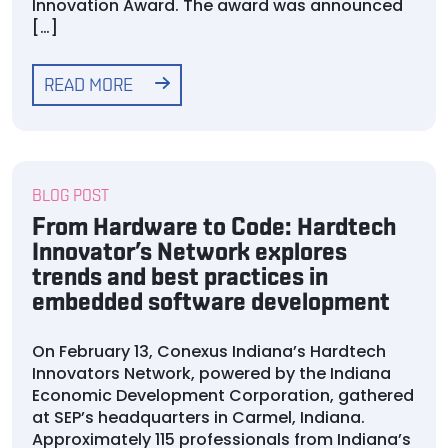
Innovation Award. The award was announced
[…]
READ MORE
BLOG POST
From Hardware to Code: Hardtech
Innovator’s Network explores
trends and best practices in
embedded software development
On February 13, Conexus Indiana’s Hardtech
Innovators Network, powered by the Indiana
Economic Development Corporation, gathered
at SEP’s headquarters in Carmel, Indiana.
Approximately 115 professionals from Indiana’s