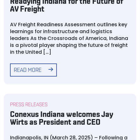
Readying Indiana for the Future of
AV Freight
AV Freight Readiness Assessment outlines key
learnings for infrastructure and logistics
leaders As the Crossroads of America, Indiana
is a pivotal player shaping the future of freight
in the United […]
READ MORE
PRESS RELEASES
Conexus Indiana welcomes Jay
Wirts as President and CEO
Indianapolis, IN (March 28, 2025) – Following a