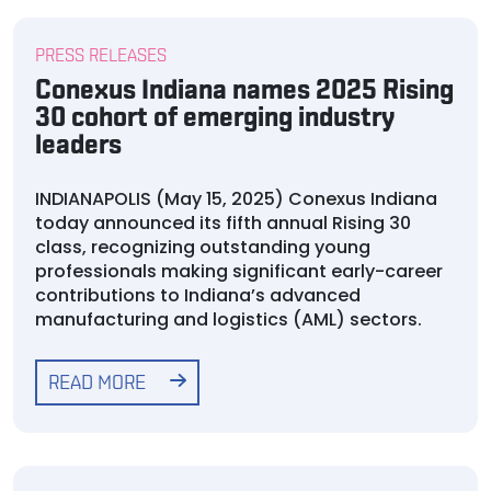
PRESS RELEASES
Conexus Indiana names 2025 Rising
30 cohort of emerging industry
leaders
INDIANAPOLIS (May 15, 2025) Conexus Indiana
today announced its fifth annual Rising 30
class, recognizing outstanding young
professionals making significant early-career
contributions to Indiana’s advanced
manufacturing and logistics (AML) sectors.
READ MORE