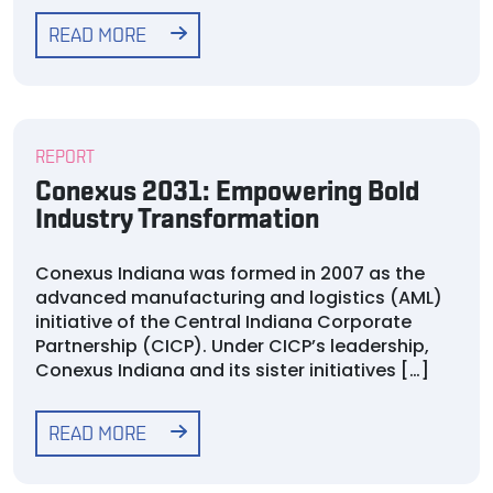
READ MORE
REPORT
Conexus 2031: Empowering Bold
Industry Transformation
Conexus Indiana was formed in 2007 as the
advanced manufacturing and logistics (AML)
initiative of the Central Indiana Corporate
Partnership (CICP). Under CICP’s leadership,
Conexus Indiana and its sister initiatives […]
READ MORE