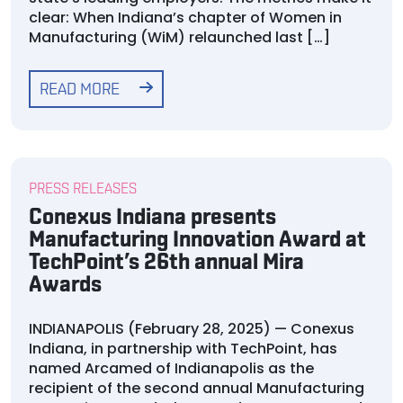
clear: When Indiana’s chapter of Women in
Manufacturing (WiM) relaunched last […]
READ MORE
PRESS RELEASES
Conexus Indiana presents
Manufacturing Innovation Award at
TechPoint’s 26th annual Mira
Awards
INDIANAPOLIS (February 28, 2025) — Conexus
Indiana, in partnership with TechPoint, has
named Arcamed of Indianapolis as the
recipient of the second annual Manufacturing