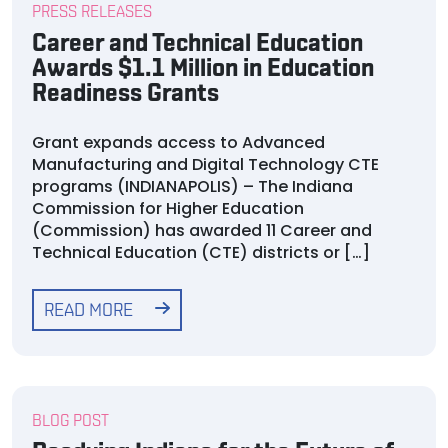
PRESS RELEASES
Career and Technical Education
Awards $1.1 Million in Education
Readiness Grants
Grant expands access to Advanced
Manufacturing and Digital Technology CTE
programs (INDIANAPOLIS) – The Indiana
Commission for Higher Education
(Commission) has awarded 11 Career and
Technical Education (CTE) districts or […]
READ MORE
BLOG POST