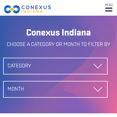
MENU
Conexus Indiana
CHOOSE A CATEGORY OR MONTH TO FILTER BY