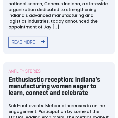
national search, Conexus Indiana, a statewide
organization dedicated to strengthening
Indiana’s advanced manufacturing and
logistics industries, today announced the
appointment of Jay […]
READ MORE
AMPLIFY STORIES
Enthusiastic reception: Indiana’s
manufacturing women eager to
learn, connect and celebrate
Sold-out events. Meteoric increases in online
engagement. Participation by some of the
state’s leading employers. The metrics make it