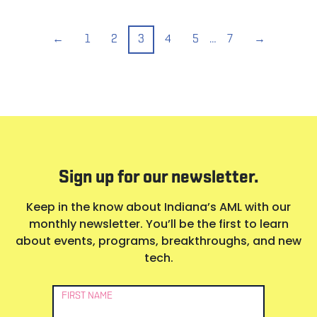
←
1
2
3
4
5
…
7
→
Sign up for our newsletter.
Keep in the know about Indiana’s AML with our
monthly newsletter. You’ll be the first to learn
about events, programs, breakthroughs, and new
tech.
Newsletter
FIRST NAME
Signup