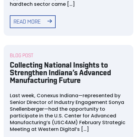
hardtech sector came […]
READ MORE
BLOG POST
Collecting National Insights to
Strengthen Indiana’s Advanced
Manufacturing Future
Last week, Conexus Indiana—represented by
Senior Director of Industry Engagement Sonya
Snellenberger—had the opportunity to
participate in the U.S. Center for Advanced
Manufacturing’s (USC4AM) February Strategic
Meeting at Western Digital’s […]